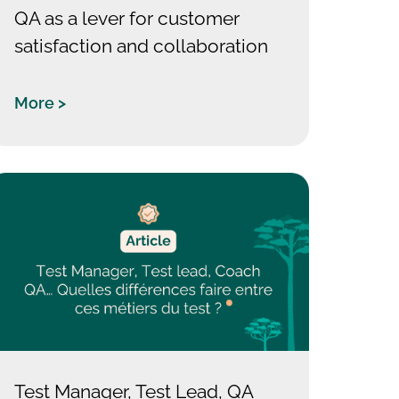
QA as a lever for customer
satisfaction and collaboration
More >
Test Manager, Test Lead, QA