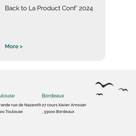
Back to La Product Conf' 2024
More >
ulouse
Bordeaux
rande rue de Nazareth
27 cours Xavier Arnozan
00 Toulouse
, 33000 Bordeaux