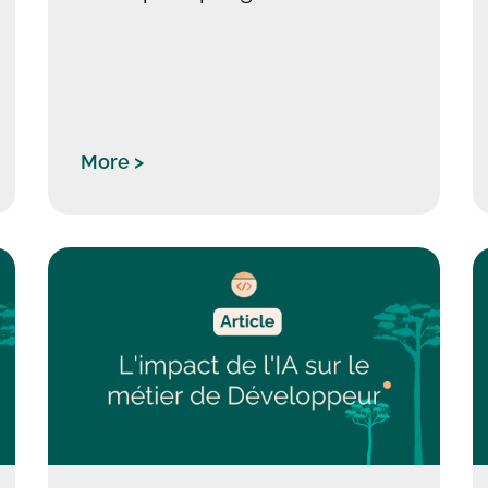
More >