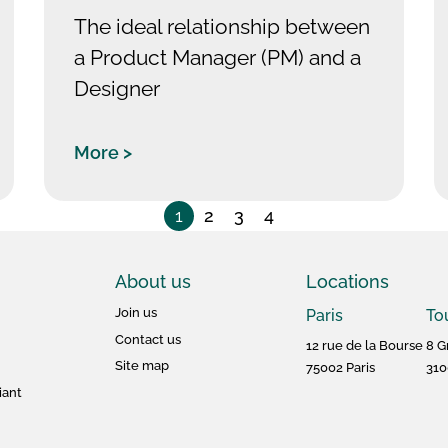
The ideal relationship between
a Product Manager (PM) and a
Designer
More >
1
2
3
4
About us
Locations
Join us
Paris
To
Contact us
12 rue de la Bourse
8 G
Site map
75002 Paris
310
iant