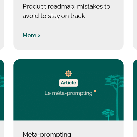
Product roadmap: mistakes to
avoid to stay on track
More >
Meta-prompting