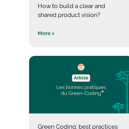
How to build a clear and
shared product vision?
More >
Green Coding: best practices