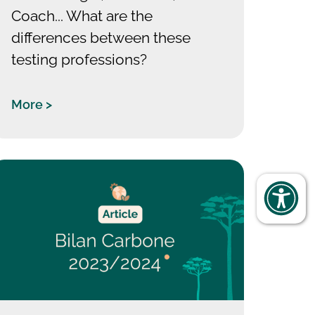
Coach... What are the
differences between these
testing professions?
More >