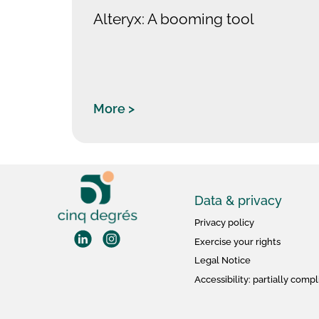
Alteryx: A booming tool
More >
Data & privacy
Privacy policy
Exercise your rights
Legal Notice
Accessibility: partially compl