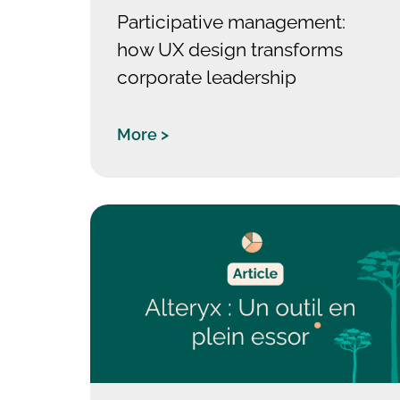
Participative management:
how UX design transforms
corporate leadership
More >