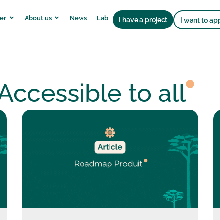
er
About us
News
Lab
I have a project
I want to ap
Accessible to all