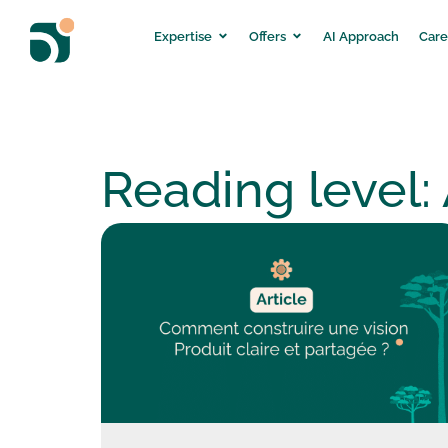
Expertise
Offers
AI Approach
Care
Reading level: 