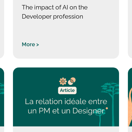
The impact of AI on the
Developer profession
More >