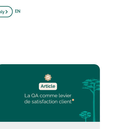
EN
ply