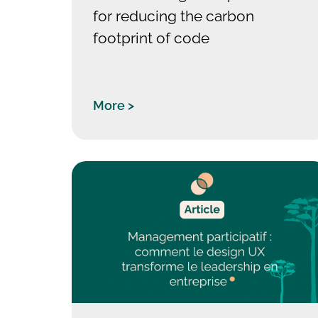
for reducing the carbon
footprint of code
More >