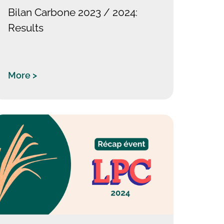
Bilan Carbone 2023 / 2024:
Results
More >