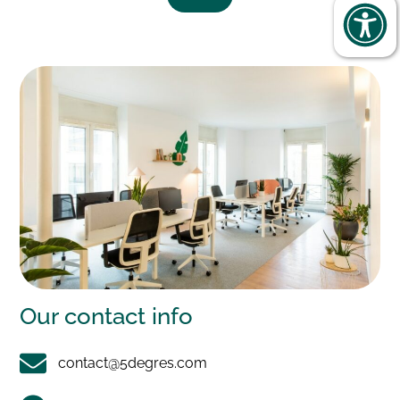
Our
contact info
contact@5degres.com