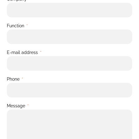
Function
E-mail address
Phone
Message