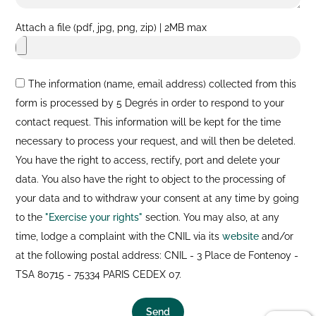
Attach a file (pdf, jpg, png, zip) | 2MB max
The information (name, email address) collected from this
form is processed by 5 Degrés in order to respond to your
contact request. This information will be kept for the time
necessary to process your request, and will then be deleted.
You have the right to access, rectify, port and delete your
data. You also have the right to object to the processing of
your data and to withdraw your consent at any time by going
to the
"Exercise your rights"
section. You may also, at any
time, lodge a complaint with the CNIL via its
website
and/or
at the following postal address: CNIL - 3 Place de Fontenoy -
TSA 80715 - 75334 PARIS CEDEX 07.
Send