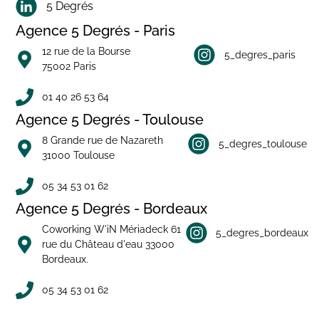
5 Degrés
Agence 5 Degrés - Paris
12 rue de la Bourse
5_degres_paris
75002 Paris
01 40 26 53 64
Agence 5 Degrés - Toulouse
8 Grande rue de Nazareth
5_degres_toulouse
31000 Toulouse
05 34 53 01 62
Agence 5 Degrés - Bordeaux
Coworking W'iN Mériadeck 61
5_degres_bordeaux
rue du Château d'eau 33000
Bordeaux.
05 34 53 01 62