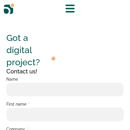
Got a
digital
project?
Contact us!
Name
First name
Company