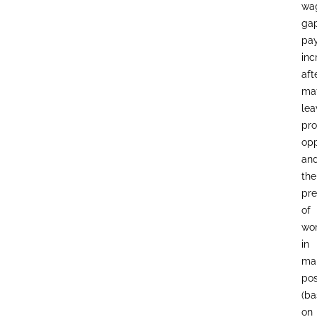
wa
gap
pa
inc
aft
mat
lea
pro
opp
an
the
pr
of
wo
in
ma
pos
(b
on