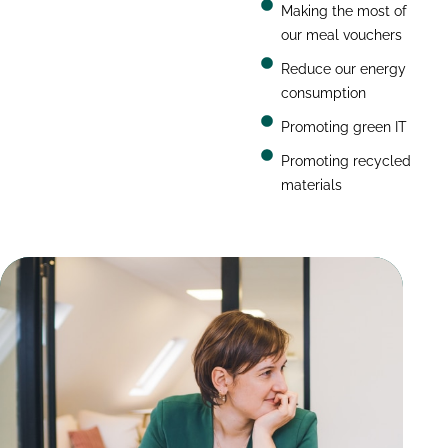
Making the most of
our meal vouchers
Reduce our energy
consumption
Promoting green IT
Promoting recycled
materials