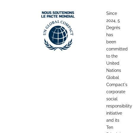
Since
2024, 5
Degrés
has
been
committed
to the
United
Nations
Global
Compact's
corporate
social
responsibility
initiative
and its
Ten