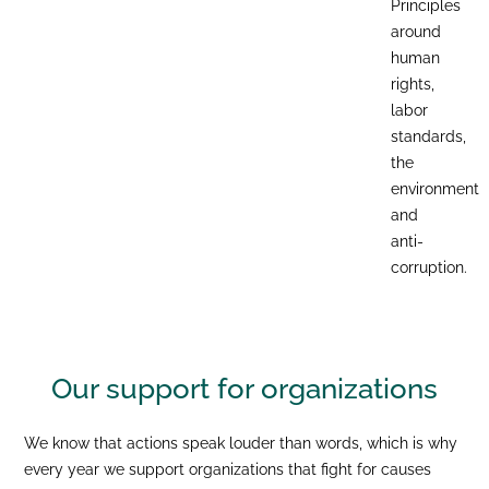
Principles
around
human
rights,
labor
standards,
the
environment
and
anti-
corruption.
Our support for
organizations
We know that actions speak louder than words, which is why
every year we support organizations that fight for causes