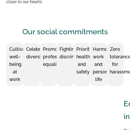
close to our hearts.
Our social
commitments
Cultivating
Celebrating
Promoting
Fighting
Prioritizing
Harmonizing
Zero
well-
diversity
professional
discrimination
health
work
toleranc
being
equality
and
and
for
at
safety
personal
harassm
work
life
E
i