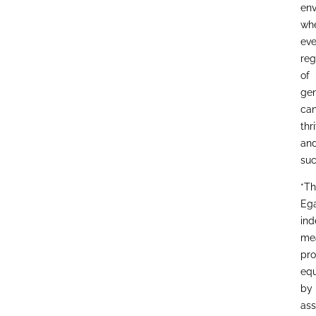
env
wh
eve
reg
of
gen
ca
thr
an
suc
*T
Eg
ind
me
pro
equ
by
ass