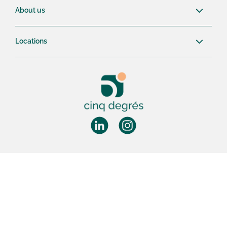
About us
Locations