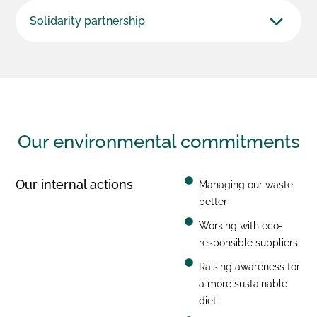
Solidarity partnership
Our environmental
commitments
Our internal actions
Managing our waste
better
Working with eco-
responsible suppliers
Raising awareness for
a more sustainable
diet