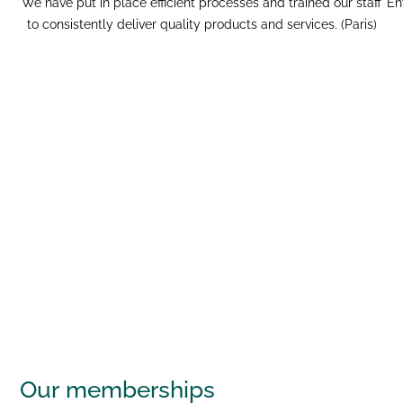
We have put in place efficient processes and trained our staff
En
to consistently deliver quality products and services. (Paris)
Our
memberships