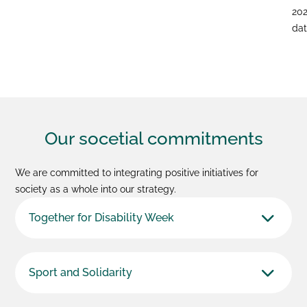
20
dat
Our socetial
commitments
We are committed to integrating positive initiatives for
society as a whole into our strategy.
Together for Disability Week
Sport and Solidarity