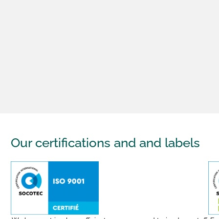
Our certifications and
and labels