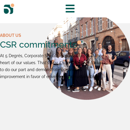
ABOUT US
CSR commitments
At 5 Degrés, Corporate Social Responsability is at the
heart of our values. That's why it's so important for us
to do our part and demonstrate continuous
improvement in favor of environmental sustainability.