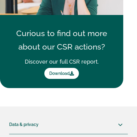
Curious to find out more
about our
CSR actions?
Discover our full CSR report.
Download
Data & privacy