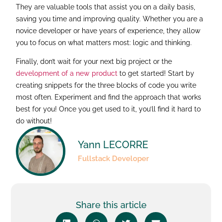
They are valuable tools that assist you on a daily basis,
saving you time and improving quality. Whether you are a
novice developer or have years of experience, they allow
you to focus on what matters most: logic and thinking.
Finally, don’t wait for your next big project or the
development of a new product
to get started! Start by
creating snippets for the three blocks of code you write
most often. Experiment and find the approach that works
best for you! Once you get used to it, you’ll find it hard to
do without!
Yann LECORRE
Fullstack Developer
Share this article