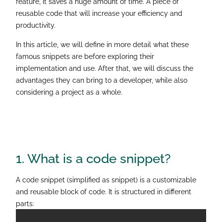
feature, it saves a huge amount of time. A piece of
reusable code that will increase your efficiency and
productivity.
In this article, we will define in more detail what these
famous snippets are before exploring their
implementation and use. After that, we will discuss the
advantages they can bring to a developer, while also
considering a project as a whole.
1. What is a
code snippet?
A code snippet (simplified as snippet) is a customizable
and reusable block of code. It is structured in different
parts: