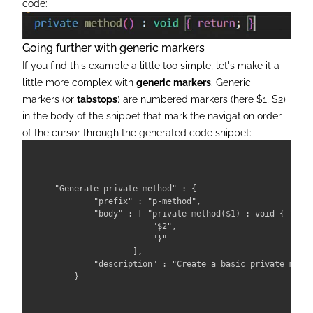
code:
Going further with generic markers
If you find this example a little too simple, let's make it a
little more complex with
generic markers
. Generic
markers (or
tabstops
) are numbered markers (here $1, $2)
in the body of the snippet that mark the navigation order
of the cursor through the generated code snippet:
"Generate private method" : { 

        "prefix" : "p-method", 

        "body" : [ "private method($1) : void { ",

                    "$2",

                    "}" 

                ],

        "description" : "Create a basic private metho
    }
