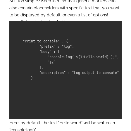
Still too simple? Keep in mind that generic markers can
also contain placeholders with specific text that you want
to be displayed by default, or even a list of options!
Snippet with placeholder:
"Print to console" : {

        "prefix" : "log",

        "body" : [

            "console.log('${1:Hello world}');",

            “$2”

        ],

        "description" : "Log output to console"

    }

Here, by default, the text "Hello world" will be written in
"console.log()".