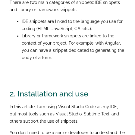
There are two main categories of snippets: IDE snippets
and library or framework snippets.
IDE snippets are linked to the language you use for
coding (HTML, JavaScript, C#, etc.).
Library or framework snippets are linked to the
context of your project. For example, with Angular,
you can have a snippet dedicated to generating the
body of a form.
2. Installation
and use
In this article, I am using Visual Studio Code as my IDE,
but most tools such as Visual Studio, Sublime Text, and
others support the use of snippets.
You don't need to be a senior developer to understand the