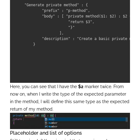
"Generate private method" : { 

        "prefix" : "p-method", 

        "body" : [ "private method($1: $2) : $2 { ",

                    "return $3",

                    "}" 

                ],

        "description" : "Create a basic private metho
    }

Here, you can see that I have the
$2
marker twice. From
now on, when I write the type of the expected parameter
in the method, I will define this same type as the expected
return of my method.
Placeholder and list of options