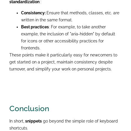
standardization
:
Consistency:
Ensure that methods, classes, etc. are
written in the same format.
Best practices
: For example, to take another
example, the inclusion of "aria-hidden" by default
for icons or other accessibility practices for
frontends.
These points make it particularly easy for newcomers to
get started on a project, maintain consistency despite
turnover, and simplify your work on personal projects.
Conclusion
In short,
snippets
go beyond the simple role of keyboard
shortcuts.