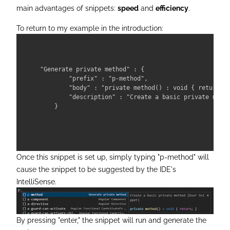
main advantages of snippets:
speed
and
efficiency
.
To return to my example in the introduction:
"Generate private method" : {

        "prefix" : "p-method",

        "body" : "private method() : void { return; }
        "description" : "Create a basic private metho
Once this snippet is set up, simply typing "p-method" will
cause the snippet to be suggested by the IDE's
IntelliSense.
By pressing "enter," the snippet will run and generate the