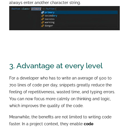
always enter another character string.
3. Advantage
at every level
For a developer who has to write an average of 500 to
700 lines of code per day, snippets greatly reduce the
feeling of repetitiveness, wasted time, and typing errors.
You can now focus more calmly on thinking and logic,
which improves the quality of the code.
Meanwhile, the benefits are not limited to writing code
faster. In a project context, they enable
code