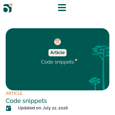
ARTICLE
Code snippets
Updated on: July 22, 2026