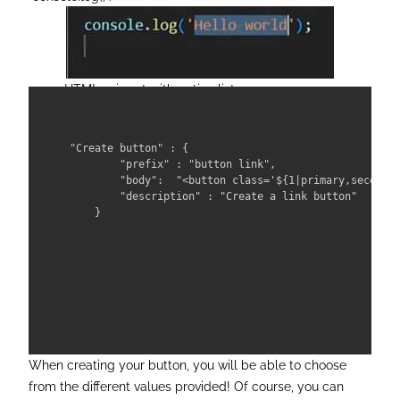
HTML snippet with option list
"Create button" : {

        "prefix" : "button link",

        "body":  "<button class='${1|primary,secondar
        "description" : "Create a link button"

    }

When creating your button, you will be able to choose
from the different values provided! Of course, you can