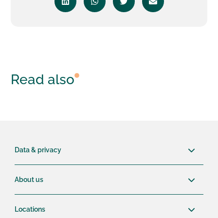
Read also
Data & privacy
About us
Locations