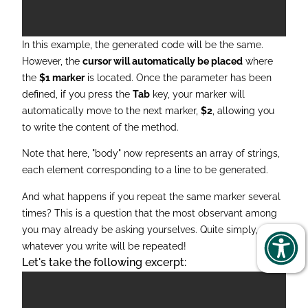
In this example, the generated code will be the same.
However, the
cursor will
automatically be placed
where
the
$1 marker
is located. Once the parameter has been
defined, if you press the
Tab
key, your marker will
automatically move to the next marker,
$2
, allowing you
to write the content of the method.
Note that here, "body" now represents an array of strings,
each element corresponding to a line to be generated.
And what happens if you repeat the same marker several
times? This is a question that the most observant among
you may already be asking yourselves. Quite simply,
whatever you write will be repeated!
Let's take the following excerpt: