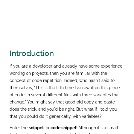
Introduction
If you are a developer and already have some experience
working on projects, then you are familiar with the
concept of code repetition. Indeed, who hasn't said to
themselves, "This is the fifth time I've rewritten this piece
of code, in several different files with three variables that
change." You might say that good old copy and paste
does the trick, and you'd be right. But what if I told you
that you could do it generically, with variables?
Enter the
snippet
, or
code snippet!
Although it's a small