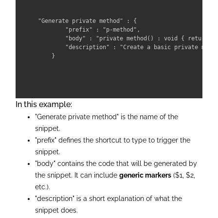
"Generate private method" : {

        "prefix" : "p-method",

        "body" : "private method() : void { return; }
        "description" : "Create a basic private metho
In this example:
"Generate private method" is the name of the
snippet.
"prefix" defines the shortcut to type to trigger the
snippet.
"body" contains the code that will be generated by
the snippet. It can include
generic markers
($1, $2,
etc.).
"description" is a short explanation of what the
snippet does.