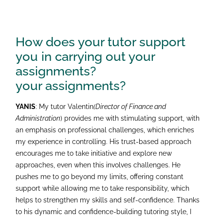
How does your tutor support
you in carrying out your
assignments?
your assignments?
YANIS
: My tutor Valentin
(Director of Finance and
Administration
) provides me with stimulating support, with
an emphasis on professional challenges, which enriches
my experience in controlling. His trust-based approach
encourages me to take initiative and explore new
approaches, even when this involves challenges. He
pushes me to go beyond my limits, offering constant
support while allowing me to take responsibility, which
helps to strengthen my skills and self-confidence. Thanks
to his dynamic and confidence-building tutoring style, I