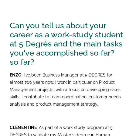
Can you tell us about your
career as a work-study student
at 5 Degrés and the main tasks
you've accomplished so far?
so far?
ENZO
: I've been Business Manager at 5 DEGRES for
almost two years now. I work in particular on Product
Management projects, with a focus on developing sales
skills. I contribute to team coordination, customer needs
analysis and product management strategy.
CLÉMENTINE
: As part of a work-study program at 5
DEGRES to validate my Master's degree in Human