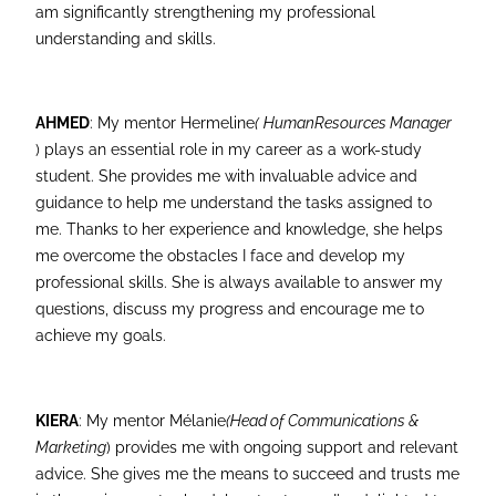
am significantly strengthening my professional
understanding and skills.
AHMED
: My mentor Hermeline
(
Human
Resources Manager
) plays an essential role in my career as a work-study
student. She provides me with invaluable advice and
guidance to help me understand the tasks assigned to
me. Thanks to her experience and knowledge, she helps
me overcome the obstacles I face and develop my
professional skills. She is always available to answer my
questions, discuss my progress and encourage me to
achieve my goals.
KIERA
: My mentor Mélanie
(Head of Communications &
Marketing
) provides me with ongoing support and relevant
advice. She gives me the means to succeed and trusts me