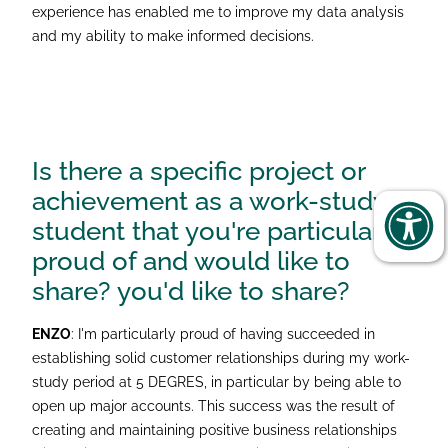
experience has enabled me to improve my data analysis
and my ability to make informed decisions.
Is there a specific project or
achievement as a work-study
student that you're particularly
proud of and would like to
share?
you'd like to share?
ENZO
: I'm particularly proud of having succeeded in
establishing solid customer relationships during my work-
study period at 5 DEGRES, in particular by being able to
open up major accounts. This success was the result of
creating and maintaining positive business relationships