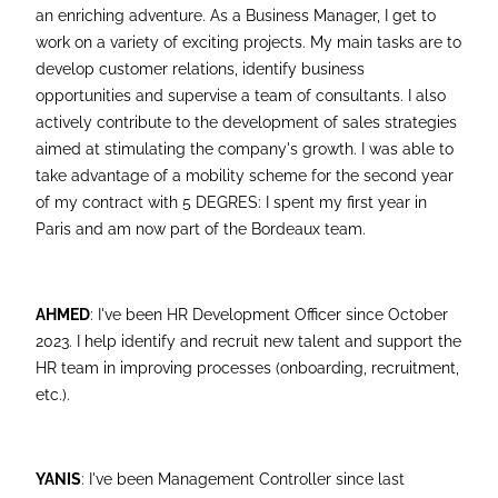
an enriching adventure. As a Business Manager, I get to
work on a variety of exciting projects. My main tasks are to
develop customer relations, identify business
opportunities and supervise a team of consultants. I also
actively contribute to the development of sales strategies
aimed at stimulating the company's growth. I was able to
take advantage of a mobility scheme for the second year
of my contract with 5 DEGRES: I spent my first year in
Paris and am now part of the Bordeaux team.
AHMED
: I've been HR Development Officer since October
2023. I help identify and recruit new talent and support the
HR team in improving processes (onboarding, recruitment,
etc.).
YANIS
: I've been Management Controller since last