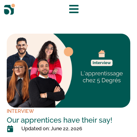
INTERVIEW
Our apprentices have their say!
Updated on: June 22, 2026