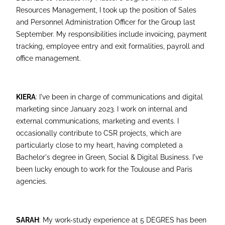
Resources Management, I took up the position of Sales
and Personnel Administration Officer for the Group last
September. My responsibilities include invoicing, payment
tracking, employee entry and exit formalities, payroll and
office management.
KIERA
: I've been in charge of communications and digital
marketing since January 2023. I work on internal and
external communications, marketing and events. I
occasionally contribute to CSR projects, which are
particularly close to my heart, having completed a
Bachelor's degree in Green, Social & Digital Business. I've
been lucky enough to work for the Toulouse and Paris
agencies.
SARAH
: My work-study experience at 5 DEGRES has been