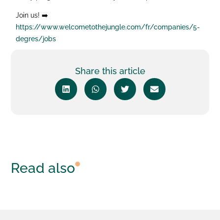
Join us! ➡️
https://www.welcometothejungle.com/fr/companies/5-
degres/jobs
Share this article
Read also