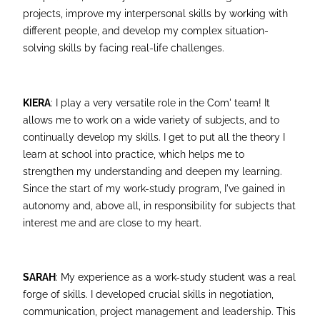
projects, improve my interpersonal skills by working with
different people, and develop my complex situation-
solving skills by facing real-life challenges.
KIERA
: I play a very versatile role in the Com' team! It
allows me to work on a wide variety of subjects, and to
continually develop my skills. I get to put all the theory I
learn at school into practice, which helps me to
strengthen my understanding and deepen my learning.
Since the start of my work-study program, I've gained in
autonomy and, above all, in responsibility for subjects that
interest me and are close to my heart.
SARAH
: My experience as a work-study student was a real
forge of skills. I developed crucial skills in negotiation,
communication, project management and leadership. This