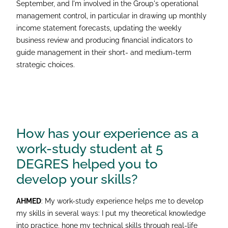
September, and I'm involved in the Group's operational
management control, in particular in drawing up monthly
income statement forecasts, updating the weekly
business review and producing financial indicators to
guide management in their short- and medium-term
strategic choices.
How has your experience as a
work-study student at 5
DEGRES helped you to
develop your skills?
AHMED
: My work-study experience helps me to develop
my skills in several ways: I put my theoretical knowledge
into practice, hone my technical skills through real-life