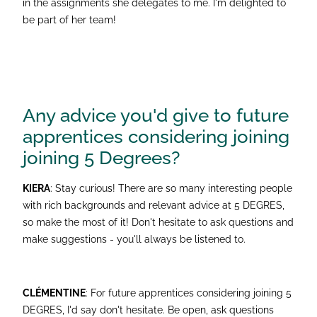
in the assignments she delegates to me. I'm delighted to
be part of her team!
Any advice you'd give to future
apprentices considering joining
joining 5 Degrees?
KIERA
: Stay curious! There are so many interesting people
with rich backgrounds and relevant advice at 5 DEGRES,
so make the most of it! Don't hesitate to ask questions and
make suggestions - you'll always be listened to.
CLÉMENTINE
: For future apprentices considering joining 5
DEGRES, I'd say don't hesitate. Be open, ask questions