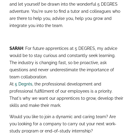
and let yourself be drawn into the wonderful 5 DEGRES
adventure. You're sure to find a tutor and colleagues who
are there to help you, advise you, help you grow and
integrate you into the team.
SARAH
: For future apprentices at 5 DEGRES, my advice
would be to stay curious and constantly seek learning.
The industry is changing fast, so be proactive, ask
questions and never underestimate the importance of
team collaboration.
At
5 Degrés
, the professional development and
professional fulfillment of our employees is a priority.
That's why we want our apprentices to grow, develop their
skills and make their mark.
Would you like to join a dynamic and caring team? Are
you looking for a company to carry out your next work-
study program or end-of-study internship?