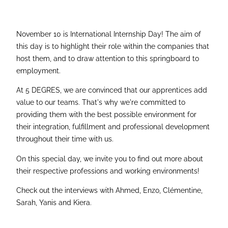
November 10 is International Internship Day! The aim of
this day is to highlight their role within the companies that
host them, and to draw attention to this springboard to
employment.
At 5 DEGRES, we are convinced that our apprentices add
value to our teams. That's why we're committed to
providing them with the best possible environment for
their integration, fulfillment and professional development
throughout their time with us.
On this special day, we invite you to find out more about
their respective professions and working environments!
Check out the interviews with Ahmed, Enzo, Clémentine,
Sarah, Yanis and Kiera.