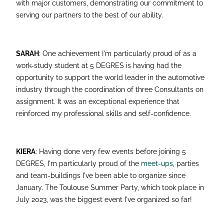
with major customers, demonstrating our commitment to
serving our partners to the best of our ability.
SARAH
: One achievement I'm particularly proud of as a
work-study student at 5 DEGRES is having had the
opportunity to support the world leader in the automotive
industry through the coordination of three Consultants on
assignment. It was an exceptional experience that
reinforced my professional skills and self-confidence.
KIERA
: Having done very few events before joining 5
DEGRES, I'm particularly proud of the
meet-ups
, parties
and team-buildings I've been able to organize since
January. The Toulouse Summer Party, which took place in
July 2023, was the biggest event I've organized so far!